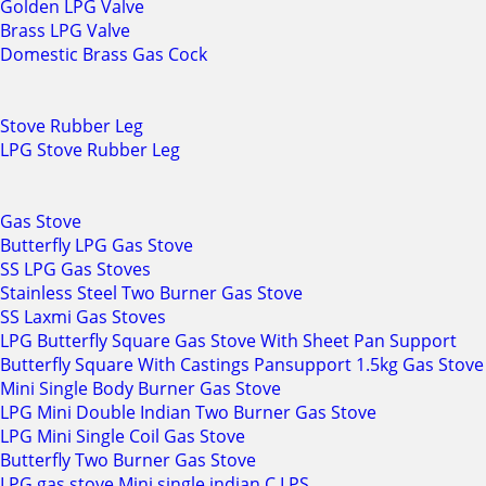
Golden LPG Valve
Brass LPG Valve
Domestic Brass Gas Cock
Stove Rubber Leg
LPG Stove Rubber Leg
Gas Stove
Butterfly LPG Gas Stove
SS LPG Gas Stoves
Stainless Steel Two Burner Gas Stove
SS Laxmi Gas Stoves
LPG Butterfly Square Gas Stove With Sheet Pan Support
Butterfly Square With Castings Pansupport 1.5kg Gas Stove
Mini Single Body Burner Gas Stove
LPG Mini Double Indian Two Burner Gas Stove
LPG Mini Single Coil Gas Stove
Butterfly Two Burner Gas Stove
LPG gas stove Mini single indian C.I PS