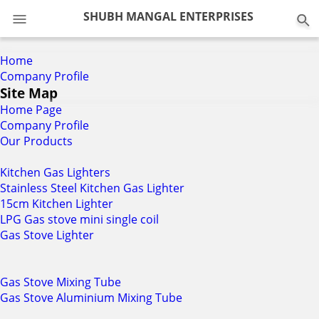
0
SHUBH MANGAL ENTERPRISES
Home
Company Profile
Site Map
Home Page
Company Profile
Our Products
Kitchen Gas Lighters
Stainless Steel Kitchen Gas Lighter
15cm Kitchen Lighter
LPG Gas stove mini single coil
Gas Stove Lighter
Gas Stove Mixing Tube
Gas Stove Aluminium Mixing Tube