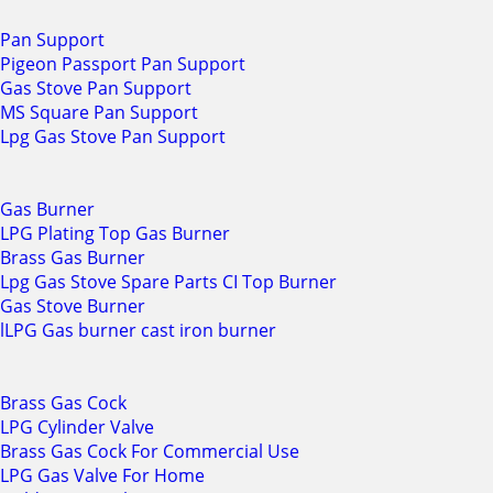
Pan Support
Pigeon Passport Pan Support
Gas Stove Pan Support
MS Square Pan Support
Lpg Gas Stove Pan Support
Gas Burner
LPG Plating Top Gas Burner
Brass Gas Burner
Lpg Gas Stove Spare Parts CI Top Burner
Gas Stove Burner
lLPG Gas burner cast iron burner
Brass Gas Cock
LPG Cylinder Valve
Brass Gas Cock For Commercial Use
LPG Gas Valve For Home