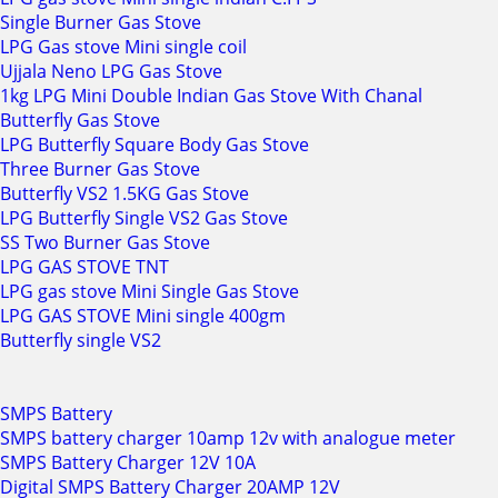
Single Burner Gas Stove
LPG Gas stove Mini single coil
Ujjala Neno LPG Gas Stove
1kg LPG Mini Double Indian Gas Stove With Chanal
Butterfly Gas Stove
LPG Butterfly Square Body Gas Stove
Three Burner Gas Stove
Butterfly VS2 1.5KG Gas Stove
LPG Butterfly Single VS2 Gas Stove
SS Two Burner Gas Stove
LPG GAS STOVE TNT
LPG gas stove Mini Single Gas Stove
LPG GAS STOVE Mini single 400gm
Butterfly single VS2
SMPS Battery
SMPS battery charger 10amp 12v with analogue meter
SMPS Battery Charger 12V 10A
Digital SMPS Battery Charger 20AMP 12V