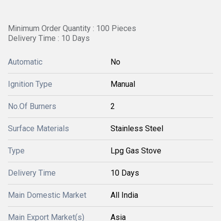
Minimum Order Quantity : 100 Pieces
Delivery Time : 10 Days
Automatic
No
Ignition Type
Manual
No.Of Burners
2
Surface Materials
Stainless Steel
Type
Lpg Gas Stove
Delivery Time
10 Days
Main Domestic Market
All India
Main Export Market(s)
Asia