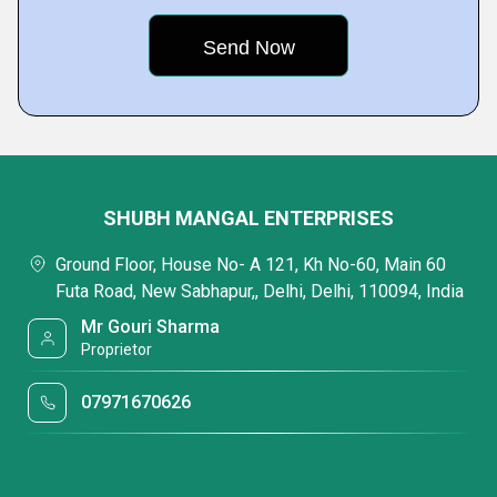
SHUBH MANGAL ENTERPRISES
Ground Floor, House No- A 121, Kh No-60, Main 60
Futa Road, New Sabhapur,, Delhi, Delhi, 110094, India
Mr Gouri Sharma
Proprietor
07971670626