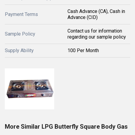
Cash Advance (CA), Cash in
Payment Terms
Advance (CID)
Contact us for information
Sample Policy
regarding our sample policy
Supply Ability
100 Per Month
More Similar LPG Butterfly Square Body Gas