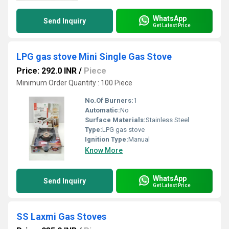
WhatsApp
Send Inquiry
Get Latest Price
LPG gas stove Mini Single Gas Stove
Price: 292.0 INR
/
Piece
Minimum Order Quantity : 100 Piece
No.Of Burners:
1
Automatic:
No
Surface Materials:
Stainless Steel
Type:
LPG gas stove
Ignition Type:
Manual
Know More
WhatsApp
Send Inquiry
Get Latest Price
SS Laxmi Gas Stoves