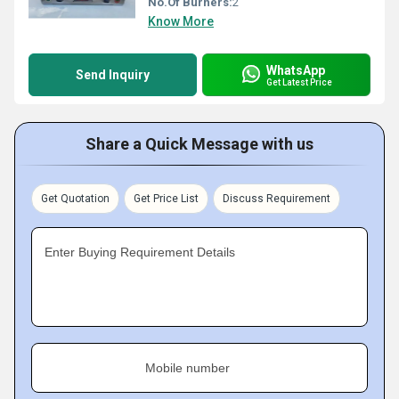
No.Of Burners:
2
Know More
WhatsApp
Send Inquiry
Get Latest Price
Share a Quick Message with us
Get Quotation
Get Price List
Discuss Requirement
Enter Buying Requirement Details
Mobile number