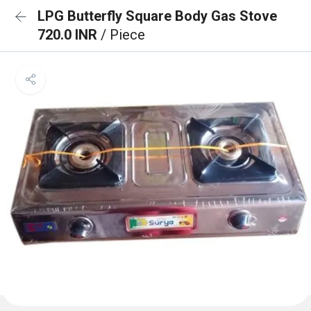
LPG Butterfly Square Body Gas Stove
720.0 INR
/ Piece