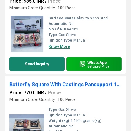
Price: 935.0 INR
/
Piece
Minimum Order Quantity : 100 Piece
Surface Materials:
Stainless Steel
Automatic:
No
No.Of Burners:
2
Type:
Gas Stove
Ignition Type:
Manual
Know More
WhatsApp
Send Inquiry
Get Latest Price
Butterfly Square With Castings Pansupport 1.5kg Gas Stove
Price: 770.0 INR
/
Piece
Minimum Order Quantity : 100 Piece
Type:
Gas Stove
Ignition Type:
Manual
Weight (kg):
1.5 Kilograms (kg)
Automatic:
No