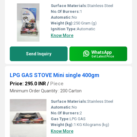
Surface Materials:
Stainless Steel
No.Of Burners:
1
Automatic:
No
Weight (kg):
250 Gram (g)
Ignition Type:
Automatic
Know More
WhatsApp
Send Inquiry
Get Latest Price
LPG GAS STOVE Mini single 400gm
Price: 295.0 INR
/
Piece
Minimum Order Quantity : 200 Carton
Surface Materials:
Stainless Steel
Automatic:
No
No.Of Burners:
2
Gas Type:
LPG GAS
Weight (kg):
1 KG Kilograms (kg)
Know More