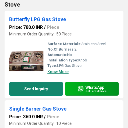
Stove
Butterfly LPG Gas Stove
Price: 780.0 INR
/
Piece
Minimum Order Quantity : 50 Piece
Surface Materials:
Stainless Steel
No.Of Burners:
2
Automatic:
No
Installation Type:
Knob
Type:
LPG Gas Stove
Know More
WhatsApp
Send Inquiry
Get Latest Price
Single Burner Gas Stove
Price: 360.0 INR
/
Piece
Minimum Order Quantity : 10 Piece