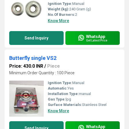
Ignition Type:
Manual
Weight (kg):
240 Gram (g)
No.Of Burners:
2
Know More
WhatsApp
Send Inquiry
Get Latest Price
Butterfly single VS2
Price: 430.0 INR
/
Piece
Minimum Order Quantity : 100 Piece
Ignition Type:
Manual
Automatic:
Yes
Installation Type:
manual
Gas Type:
lpg
Surface Materials:
Stainless Steel
Know More
WhatsApp
Send Inquiry