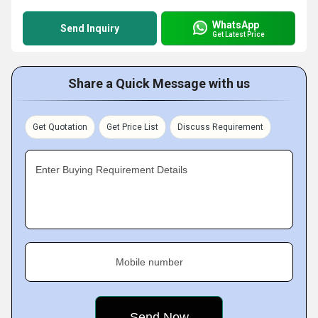
WhatsApp
Send Inquiry
Get Latest Price
Share a Quick Message with us
Get Quotation
Get Price List
Discuss Requirement
Enter Buying Requirement Details
Mobile number