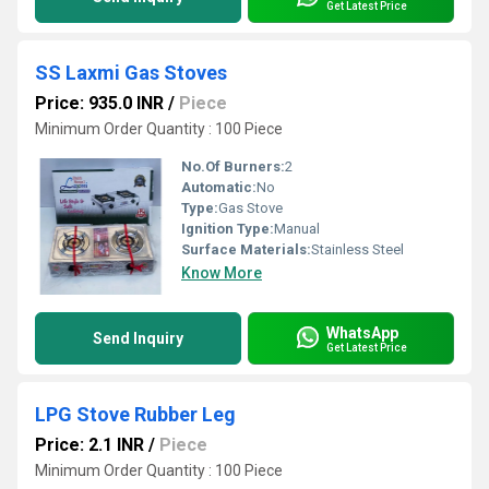
Get Latest Price
SS Laxmi Gas Stoves
Price: 935.0 INR
/
Piece
Minimum Order Quantity : 100 Piece
No.Of Burners:
2
Automatic:
No
Type:
Gas Stove
Ignition Type:
Manual
Surface Materials:
Stainless Steel
Know More
WhatsApp
Send Inquiry
Get Latest Price
LPG Stove Rubber Leg
Price: 2.1 INR
/
Piece
Minimum Order Quantity : 100 Piece