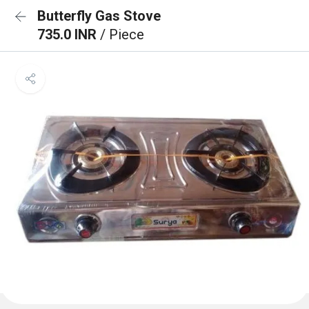
Butterfly Gas Stove
735.0 INR
/ Piece