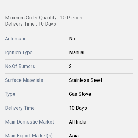
Minimum Order Quantity : 10 Pieces
Delivery Time : 10 Days
Automatic
No
Ignition Type
Manual
No.Of Burners
2
Surface Materials
Stainless Steel
Type
Gas Stove
Delivery Time
10 Days
Main Domestic Market
All India
Main Export Market(s)
Asia