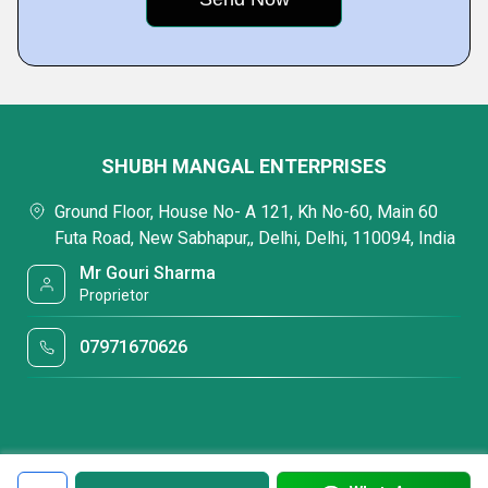
SHUBH MANGAL ENTERPRISES
Ground Floor, House No- A 121, Kh No-60, Main 60
Futa Road, New Sabhapur,, Delhi, Delhi, 110094, India
Mr Gouri Sharma
Proprietor
07971670626