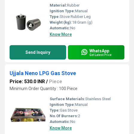
Material:
Rubber
Ignition Type:
Manual
Type:
Stove Rubber Leg
Weight (kg):
18 Gram (g)
Automatic:
No
Know More
WhatsApp
Send Inquiry
Get Latest Price
Ujjala Neno LPG Gas Stove
Price: 530.0 INR
/
Piece
Minimum Order Quantity : 100 Piece
Surface Materials:
Stainless Steel
Ignition Type:
Manual
Type:
Gas Stove
No.Of Burners:
2
Automatic:
No
Know More