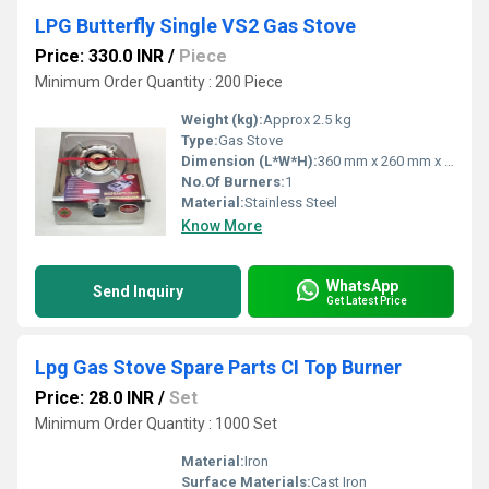
LPG Butterfly Single VS2 Gas Stove
Price: 330.0 INR
/
Piece
Minimum Order Quantity : 200 Piece
Weight (kg):
Approx 2.5 kg
Type:
Gas Stove
Dimension (L*W*H):
360 mm x 260 mm x 130 mm
No.Of Burners:
1
Material:
Stainless Steel
Know More
WhatsApp
Send Inquiry
Get Latest Price
Lpg Gas Stove Spare Parts CI Top Burner
Price: 28.0 INR
/
Set
Minimum Order Quantity : 1000 Set
Material:
Iron
Surface Materials:
Cast Iron