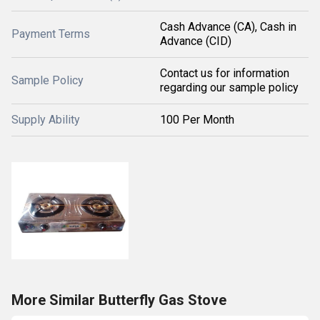
Cash Advance (CA), Cash in
Payment Terms
Advance (CID)
Contact us for information
Sample Policy
regarding our sample policy
Supply Ability
100 Per Month
More Similar Butterfly Gas Stove