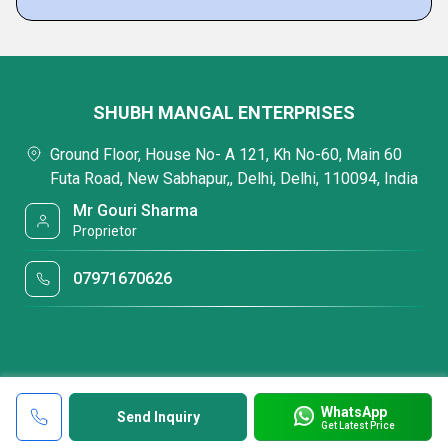
SHUBH MANGAL ENTERPRISES
Ground Floor, House No- A 121, Kh No-60, Main 60
Futa Road, New Sabhapur,, Delhi, Delhi, 110094, India
Mr Gouri Sharma
Proprietor
07971670626
WhatsApp
Send Inquiry
Get Latest Price