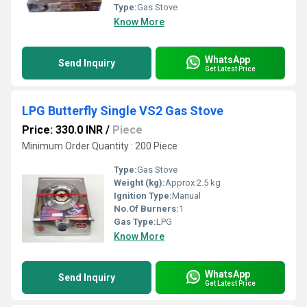
Type:
Gas Stove
Know More
WhatsApp
Send Inquiry
Get Latest Price
LPG Butterfly Single VS2 Gas Stove
Price: 330.0 INR
/
Piece
Minimum Order Quantity : 200 Piece
Type:
Gas Stove
Weight (kg):
Approx 2.5 kg
Ignition Type:
Manual
No.Of Burners:
1
Gas Type:
LPG
Know More
WhatsApp
Send Inquiry
Get Latest Price