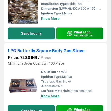
Installation Type:
Table Top
Dimension (L*W*H):
400 Ã 300 Ã 150 mm Millimeter (mm)
Ignition Type:
Manual
Know More
WhatsApp
Send Inquiry
Get Latest Price
LPG Butterfly Square Body Gas Stove
Price: 720.0 INR
/
Piece
Minimum Order Quantity : 100 Piece
No.Of Burners:
2
Ignition Type:
Manual
Type:
Lpg Gas Stove
Automatic:
No
Surface Materials:
Stainless Steel
Know More
WhatsApp