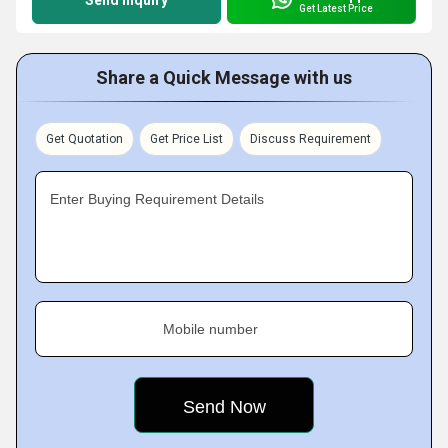
Send Inquiry
Get Latest Price
Share a Quick Message with us
Get Quotation
Get Price List
Discuss Requirement
Enter Buying Requirement Details
Mobile number