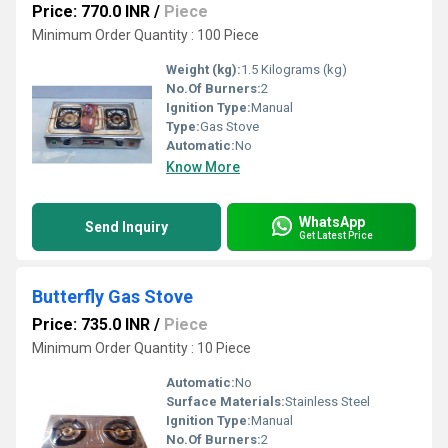
Price: 770.0 INR
/
Piece
Minimum Order Quantity : 100 Piece
Weight (kg):
1.5 Kilograms (kg)
No.Of Burners:
2
Ignition Type:
Manual
Type:
Gas Stove
Automatic:
No
Know More
WhatsApp
Send Inquiry
Get Latest Price
Butterfly Gas Stove
Price: 735.0 INR
/
Piece
Minimum Order Quantity : 10 Piece
Automatic:
No
Surface Materials:
Stainless Steel
Ignition Type:
Manual
No.Of Burners:
2