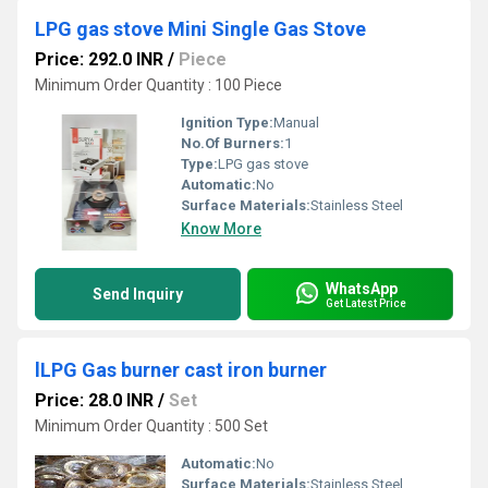
LPG gas stove Mini Single Gas Stove
Price: 292.0 INR
/
Piece
Minimum Order Quantity : 100 Piece
Ignition Type:
Manual
No.Of Burners:
1
Type:
LPG gas stove
Automatic:
No
Surface Materials:
Stainless Steel
Know More
WhatsApp
Send Inquiry
Get Latest Price
lLPG Gas burner cast iron burner
Price: 28.0 INR
/
Set
Minimum Order Quantity : 500 Set
Automatic:
No
Surface Materials:
Stainless Steel