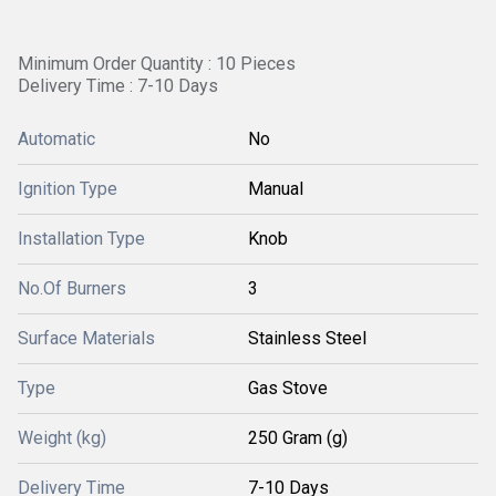
Minimum Order Quantity : 10 Pieces
Delivery Time : 7-10 Days
Automatic
No
Ignition Type
Manual
Installation Type
Knob
No.Of Burners
3
Surface Materials
Stainless Steel
Type
Gas Stove
Weight (kg)
250 Gram (g)
Delivery Time
7-10 Days