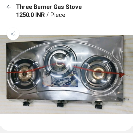
Three Burner Gas Stove
1250.0 INR
/ Piece