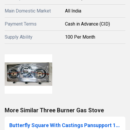
Main Domestic Market
All India
Payment Terms
Cash in Advance (CID)
Supply Ability
100 Per Month
More Similar Three Burner Gas Stove
Butterfly Square With Castings Pansupport 1.5kg Gas Stove