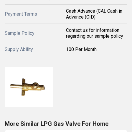
Cash Advance (CA), Cash in
Payment Terms
Advance (CID)
Contact us for information
Sample Policy
regarding our sample policy
Supply Ability
100 Per Month
More Similar LPG Gas Valve For Home