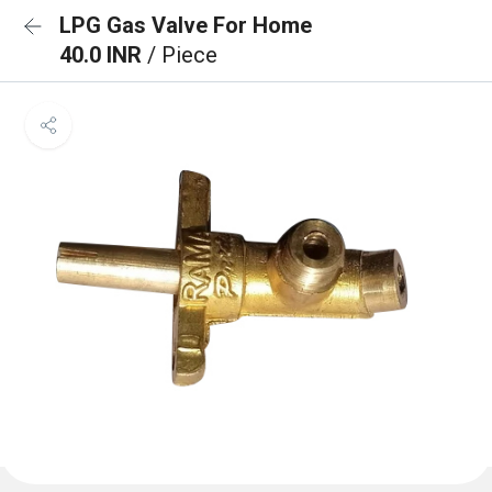
LPG Gas Valve For Home
40.0 INR
/ Piece