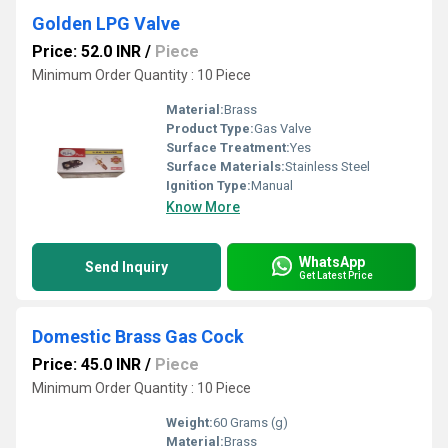
Golden LPG Valve
Price: 52.0 INR
/
Piece
Minimum Order Quantity : 10 Piece
Material:
Brass
Product Type:
Gas Valve
Surface Treatment:
Yes
Surface Materials:
Stainless Steel
Ignition Type:
Manual
Know More
WhatsApp
Send Inquiry
Get Latest Price
Domestic Brass Gas Cock
Price: 45.0 INR
/
Piece
Minimum Order Quantity : 10 Piece
Weight:
60 Grams (g)
Material:
Brass