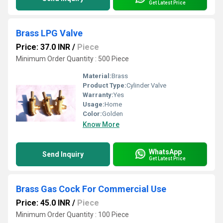
Get Latest Price
Brass LPG Valve
Price: 37.0 INR
/
Piece
Minimum Order Quantity : 500 Piece
Material:
Brass
Product Type:
Cylinder Valve
Warranty:
Yes
Usage:
Home
Color:
Golden
Know More
WhatsApp
Send Inquiry
Get Latest Price
Brass Gas Cock For Commercial Use
Price: 45.0 INR
/
Piece
Minimum Order Quantity : 100 Piece