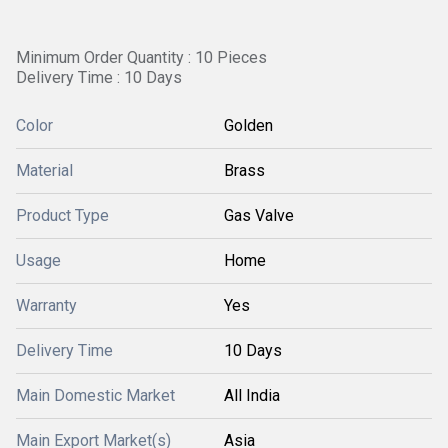
Minimum Order Quantity : 10 Pieces
Delivery Time : 10 Days
Color
Golden
Material
Brass
Product Type
Gas Valve
Usage
Home
Warranty
Yes
Delivery Time
10 Days
Main Domestic Market
All India
Main Export Market(s)
Asia