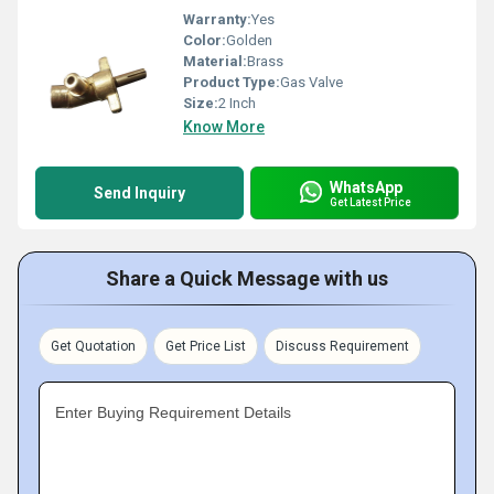
Warranty:
Yes
Color:
Golden
Material:
Brass
Product Type:
Gas Valve
Size:
2 Inch
Know More
WhatsApp
Send Inquiry
Get Latest Price
Share a Quick Message with us
Get Quotation
Get Price List
Discuss Requirement
Enter Buying Requirement Details