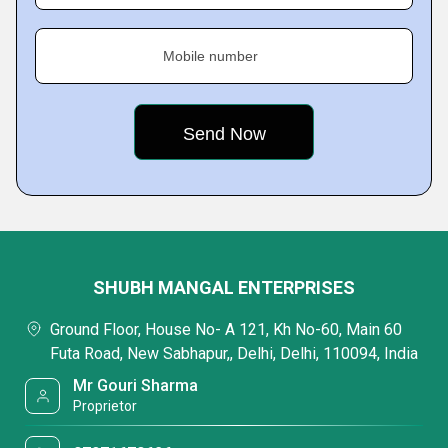
Mobile number
SHUBH MANGAL ENTERPRISES
Ground Floor, House No- A 121, Kh No-60, Main 60
Futa Road, New Sabhapur,, Delhi, Delhi, 110094, India
Mr Gouri Sharma
Proprietor