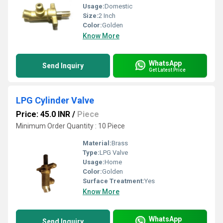
Usage:
Domestic
Size:
2 Inch
Color:
Golden
Know More
WhatsApp
Send Inquiry
Get Latest Price
LPG Cylinder Valve
Price: 45.0 INR
/
Piece
Minimum Order Quantity : 10 Piece
Material:
Brass
Type:
LPG Valve
Usage:
Home
Color:
Golden
Surface Treatment:
Yes
Know More
WhatsApp
Send Inquiry