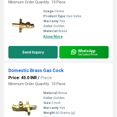
Minimum Order Quantity : 10 Piece
Usage:
Home
Product Type:
Gas Valve
Warranty:
Yes
Color:
Golden
Material:
Brass
Know More
WhatsApp
Send Inquiry
Get Latest Price
Domestic Brass Gas Cock
Price: 45.0 INR
/
Piece
Minimum Order Quantity : 10 Piece
Material:
Brass
Color:
Golden
Size:
2 Inch
Warranty:
Yes
Weight:
60 Grams (g)