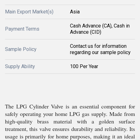
Main Export Market(s)
Asia
Cash Advance (CA), Cash in
Payment Terms
Advance (CID)
Contact us for information
Sample Policy
regarding our sample policy
Supply Ability
100 Per Year
The LPG Cylinder Valve is an essential component for
safely operating your home LPG gas supply. Made from
high-quality brass material with a golden surface
treatment, this valve ensures durability and reliability. Its
usage is primarily for home purposes, making it an ideal