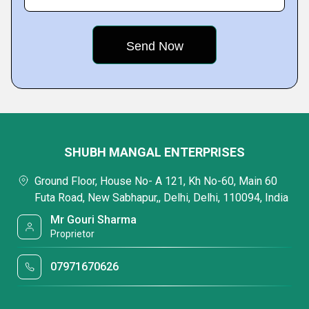
SHUBH MANGAL ENTERPRISES
Ground Floor, House No- A 121, Kh No-60, Main 60
Futa Road, New Sabhapur,, Delhi, Delhi, 110094, India
Mr Gouri Sharma
Proprietor
07971670626