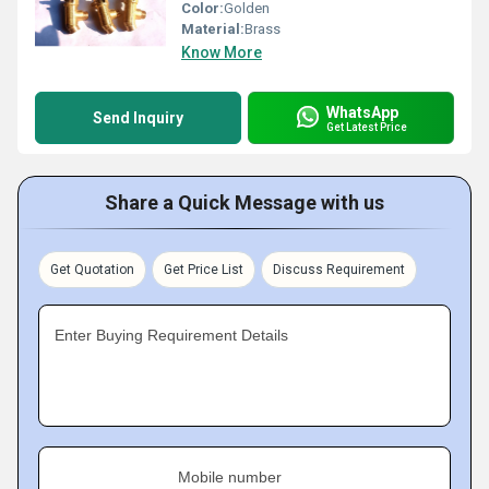
Color:
Golden
Material:
Brass
Know More
WhatsApp
Send Inquiry
Get Latest Price
Share a Quick Message with us
Get Quotation
Get Price List
Discuss Requirement
Enter Buying Requirement Details
Mobile number