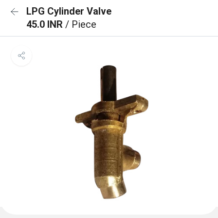
LPG Cylinder Valve
45.0 INR
/ Piece