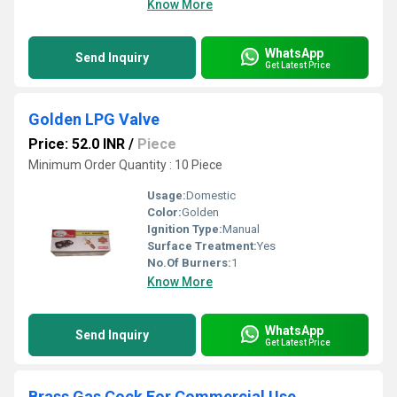
Know More
WhatsApp
Send Inquiry
Get Latest Price
Golden LPG Valve
Price: 52.0 INR
/
Piece
Minimum Order Quantity : 10 Piece
Usage:
Domestic
Color:
Golden
Ignition Type:
Manual
Surface Treatment:
Yes
No.Of Burners:
1
Know More
WhatsApp
Send Inquiry
Get Latest Price
Brass Gas Cock For Commercial Use