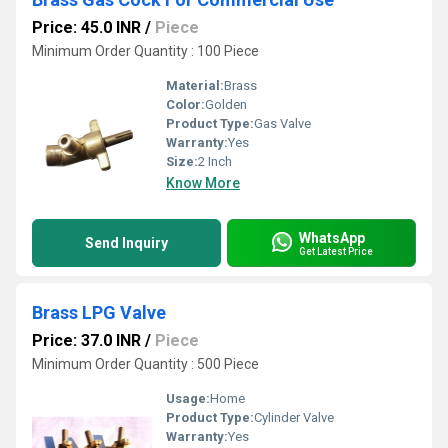
Price: 45.0 INR
/
Piece
Minimum Order Quantity : 100 Piece
Material:
Brass
Color:
Golden
Product Type:
Gas Valve
Warranty:
Yes
Size:
2 Inch
Know More
WhatsApp
Send Inquiry
Get Latest Price
Brass LPG Valve
Price: 37.0 INR
/
Piece
Minimum Order Quantity : 500 Piece
Usage:
Home
Product Type:
Cylinder Valve
Warranty:
Yes