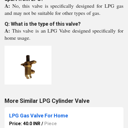
A:
No, this valve is specifically designed for LPG gas
and may not be suitable for other types of gas.
Q: What is the type of this valve?
A:
This valve is an LPG Valve designed specifically for
home usage.
More Similar LPG Cylinder Valve
LPG Gas Valve For Home
Price: 40.0 INR
/
Piece