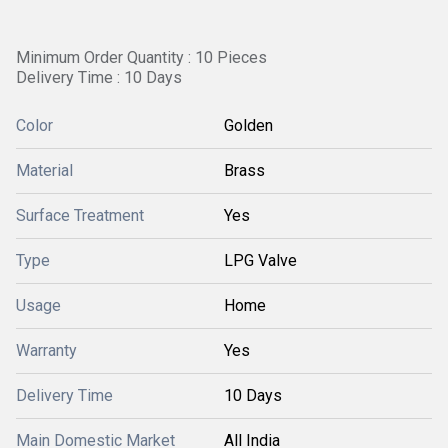
Minimum Order Quantity : 10 Pieces
Delivery Time : 10 Days
Color
Golden
Material
Brass
Surface Treatment
Yes
Type
LPG Valve
Usage
Home
Warranty
Yes
Delivery Time
10 Days
Main Domestic Market
All India