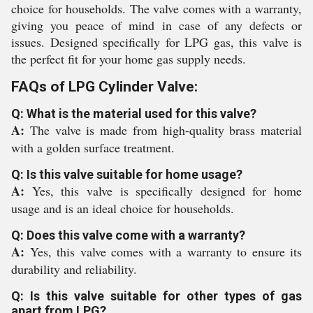
choice for households. The valve comes with a warranty,
giving you peace of mind in case of any defects or
issues. Designed specifically for LPG gas, this valve is
the perfect fit for your home gas supply needs.
FAQs of LPG Cylinder Valve:
Q: What is the material used for this valve?
A:
The valve is made from high-quality brass material
with a golden surface treatment.
Q: Is this valve suitable for home usage?
A:
Yes, this valve is specifically designed for home
usage and is an ideal choice for households.
Q: Does this valve come with a warranty?
A:
Yes, this valve comes with a warranty to ensure its
durability and reliability.
Q: Is this valve suitable for other types of gas
apart from LPG?